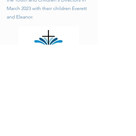
March 2023 with their children Everett
and Eleanor.
Fountain Run First Baptist Church is a growing,
thriving, Christ-centered church located at the
crossroads of three Kentucky counties: Monroe,
Allen, and Barren.
185 Main Street,
FOUNTAIN RUN, KY 42133, USA
Contact