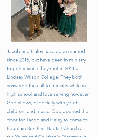
Jacob and Haley have been married
since 2015, but have been in ministry
together since they met in 2011 at
Lindsey Wilson College. They both
answered the call to ministry while in
high school and love serving however
God allows, especially with youth,
children, and music. God opened the
door for Jacob and Haley to come to
Fountain Run First Baptist Church as
the Youth and Children's Directors in