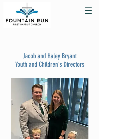
Jacob and Haley Bryant
Youth and Children's Directors