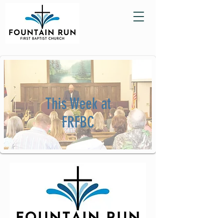
This Week at
FRFBC