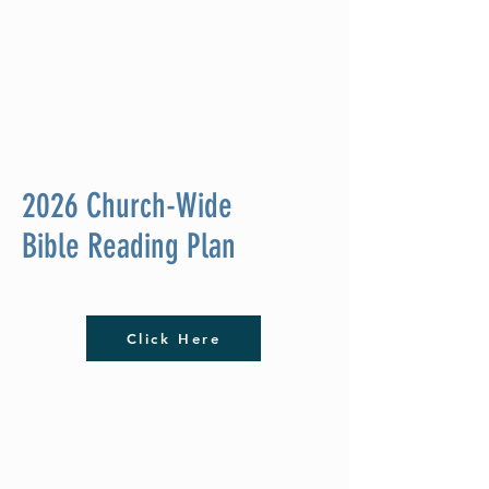
2026 Church-Wide
Bible Reading Plan
Click Here