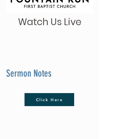
Watch Us Live
Sermon Notes
Click Here