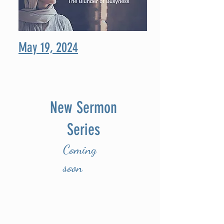
May 19, 2024
New Sermon
Series
Coming
soon