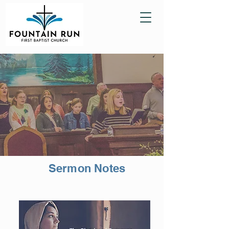
Sermon Notes