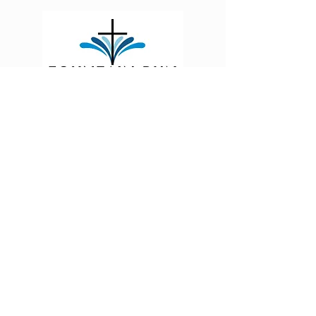
Fountain Run First Baptist Church is a growing,
thriving, Christ-centered church located at the
crossroads of three Kentucky counties: Monroe,
Allen, and Barren.
185 Main Street,
FOUNTAIN RUN, KY 42133, USA
Contact
fountainrunfirstbaptistchurch@gmail.com
270-434-4206