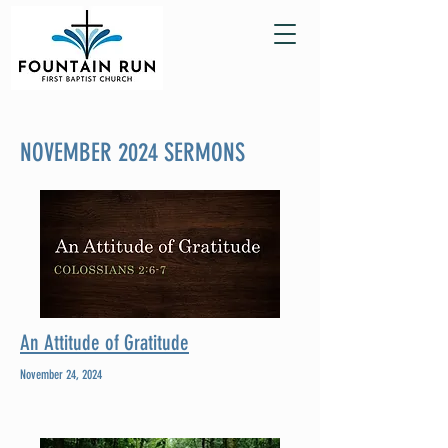
NOVEMBER 2024 SERMONS
An Attitude of Gratitude
November 24, 2024