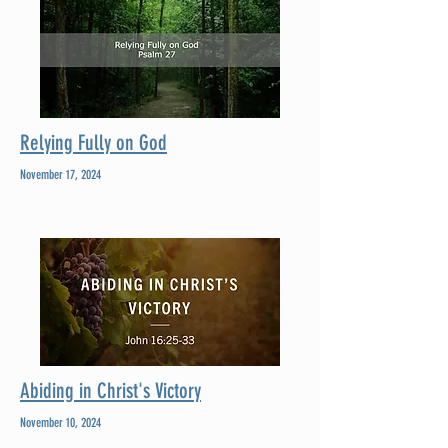
Relying Fully on God
November 17, 2024
Abiding in Christ's Victory
November 10, 2024