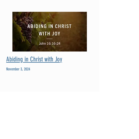
Abiding in Christ with Joy
November 3, 2024
Fountain Run First Baptist Church is a growing,