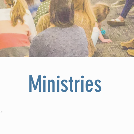
Ministries