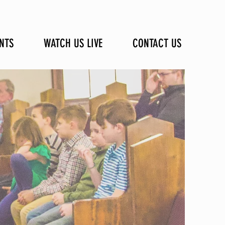
NTS
WATCH US LIVE
CONTACT US