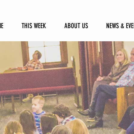
E
THIS WEEK
ABOUT US
NEWS & EVE