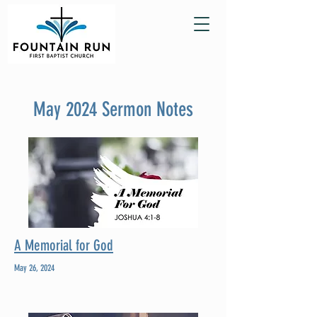
May 2024 Sermon Notes
A Memorial for God
May 26, 2024