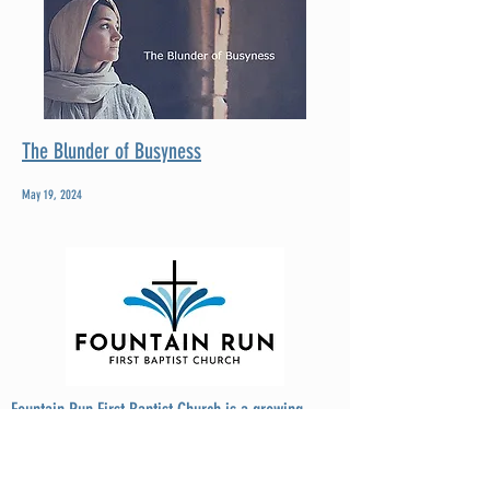
The Blunder of Busyness
May 19, 2024
Fountain Run First Baptist Church is a growing,
thriving, Christ-centered church located at the
crossroads of three Kentucky counties: Monroe,