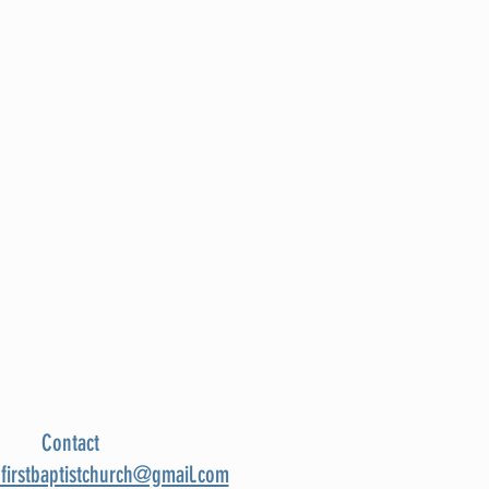
Contact
nfirstbaptistchurch@gmail.com