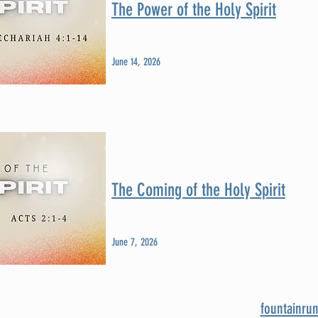
The Power of the Holy Spirit
June 14, 2026
The Coming of the Holy Spirit
June 7, 2026
fountainru