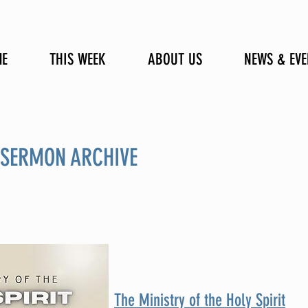
E
THIS WEEK
ABOUT US
NEWS & EVE
 SERMON ARCHIVE
The Ministry of the Holy Spirit