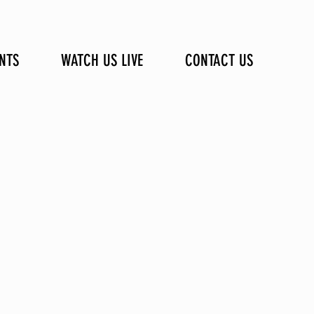
NTS
WATCH US LIVE
CONTACT US