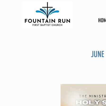
HOM
JUNE