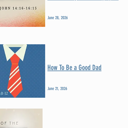
June 28, 2026
How To Be a Good Dad
June 21, 2026